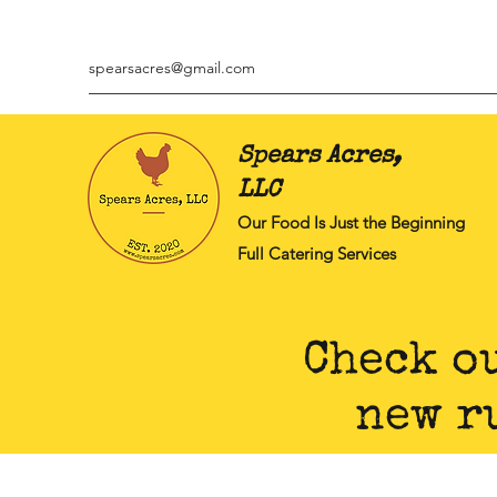
spearsacres@gmail.com
Spears Acres,
LLC
Our Food Is Just the Beginning
Full Catering Services
Check o
new r