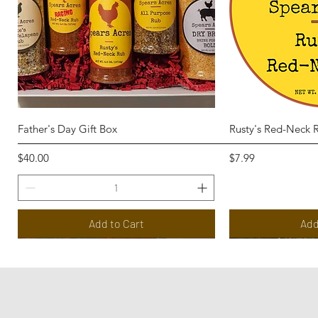
Quick View
Qui
Father's Day Gift Box
Rusty's Red-Neck 
Price
Price
$40.00
$7.99
Add to Cart
Add