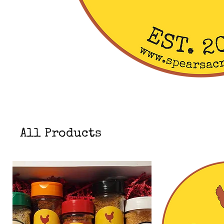
All Products