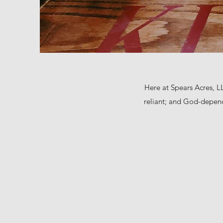
Here at Spears Acres, LL
reliant; and God-depend