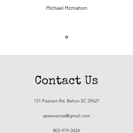
Michael Mcmahon
Contact Us
151 Pearson Rd, Belton SC 29627
spearsacres@gmail.com
803-979-3424