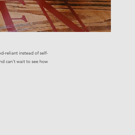
-reliant instead of self-
nd can't wait to see how