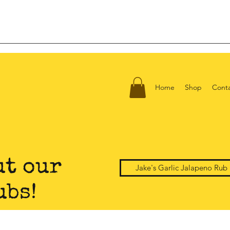
Home
Shop
Cont
ut our
Jake's Garlic Jalapeno Rub
ubs!