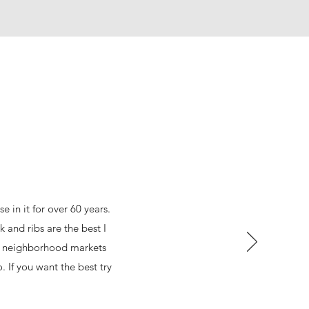
 in it for over 60 years.
 and ribs are the best I
at neighborhood markets
 If you want the best try