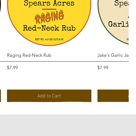
Quick View
Qui
Raging Red-Neck Rub
Jake's Garlic Jala
Price
Price
$7.99
$7.99
Add to Cart
Add