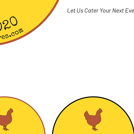
Let Us Cater Your Next Ev