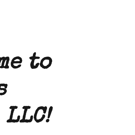
me to
s
 LLC!