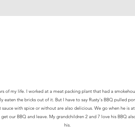
ars of my life. I worked at a meat packing plant that had a smokehouse
 eaten the bricks out of it. But I have to say Rusty's BBQ pulled pork
 sauce with spice or without are also delicious. We go when he is 
 get our BBQ and leave. My grandchildren 2 and 7 love his BBQ also.
his.