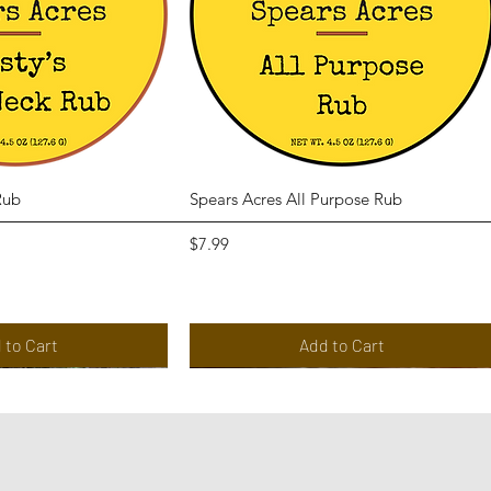
ck View
Quick View
Rub
Spears Acres All Purpose Rub
Price
$7.99
 to Cart
Add to Cart