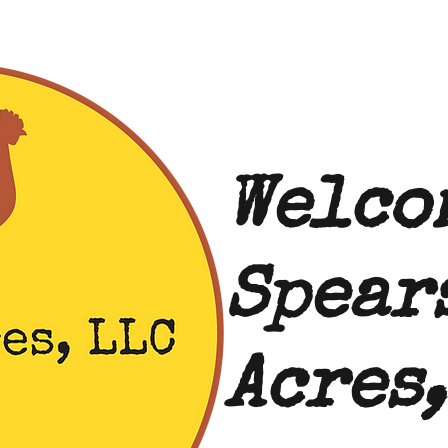
Welco
Spear
Acres,