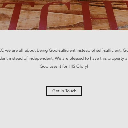
C we are all about being God-sufficient instead of self-sufficient; God
ent instead of independent. We are blessed to have this property a
God uses it for HIS Glory!
Get in Touch