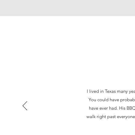
I lived in Texas many ye
You could have probably
have ever had. His BBQ
walk right past everyone