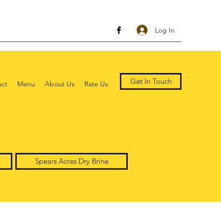
Log In
Get In Touch
act
Menu
About Us
Rate Us
Spears Acres Dry Brine