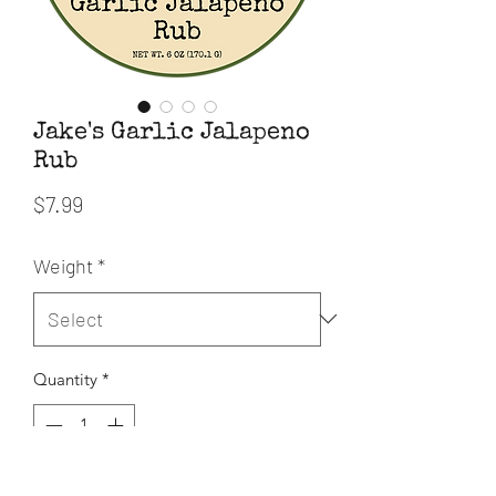
Jake's Garlic Jalapeno
Rub
Price
$7.99
Weight
*
Quantity
*
Add to Cart