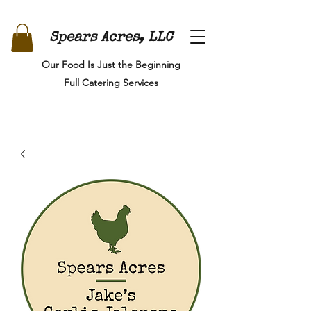
Spears Acres, LLC
Our Food Is Just the Beginning
Full Catering Services